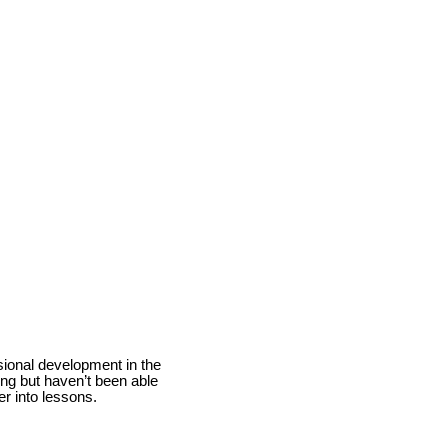
ional development in the
ng but haven’t been able
her into lessons.