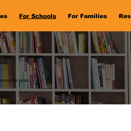
es
For Schools
For Families
Res
stems for years.