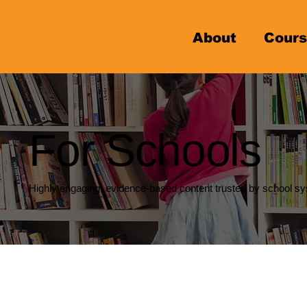
About
Cours
For Schools
Highly engaging, evidence-based content trusted by school sy
Students with