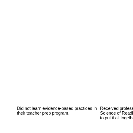
Did not learn evidence-based practices in
Received profess
their teacher prep program.
Science of Readi
to put it all toget