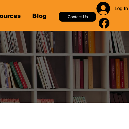
Log In
ources
Blog
Contact Us